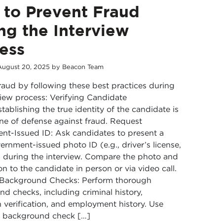
to Prevent Fraud
ng the Interview
ess
August
20
,
2025
by
Beacon Team
raud by following these best practices during
view process: Verifying Candidate
stablishing the true identity of the candidate is
 line of defense against fraud. Request
t-Issued ID: Ask candidates to present a
vernment-issued photo ID (e.g., driver’s license,
 during the interview. Compare the photo and
on to the candidate in person or via video call.
Background Checks: Perform thorough
d checks, including criminal history,
 verification, and employment history. Use
e background check […]