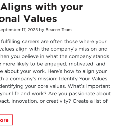
 Aligns with your
onal Values
September
17
,
2025
by
Beacon Team
fulfilling careers are often those where your
values align with the company’s mission and
When you believe in what the company stands
re more likely to be engaged, motivated, and
e about your work. Here’s how to align your
th a company’s mission: Identify Your Values
identifying your core values. What’s important
 your life and work? Are you passionate about
act, innovation, or creativity? Create a list of
ore