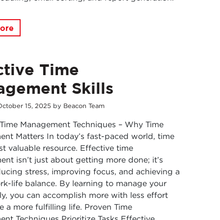
ore
ctive Time
gement Skills
October
15
,
2025
by
Beacon Team
e Time Management Techniques – Why Time
t Matters In today’s fast-paced world, time
st valuable resource. Effective time
t isn’t just about getting more done; it’s
ucing stress, improving focus, and achieving a
rk-life balance. By learning to manage your
ly, you can accomplish more with less effort
 a more fulfilling life. Proven Time
t Techniques Prioritize Tasks Effective