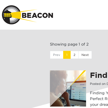
Skip to main 
Showing page 1 of 2
Prev
1
2
Next
Find
Posted on
Finding 
Perfect R
your drea