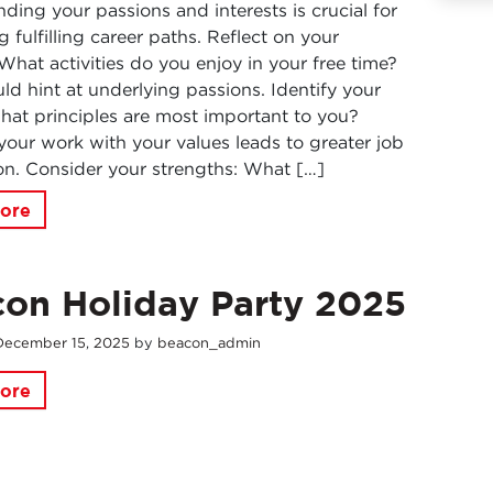
ding your passions and interests is crucial for
g fulfilling career paths. Reflect on your
What activities do you enjoy in your free time?
ld hint at underlying passions. Identify your
hat principles are most important to you?
your work with your values leads to greater job
ion. Consider your strengths: What […]
ore
on Holiday Party 2025
December
15
,
2025
by
beacon_admin
ore