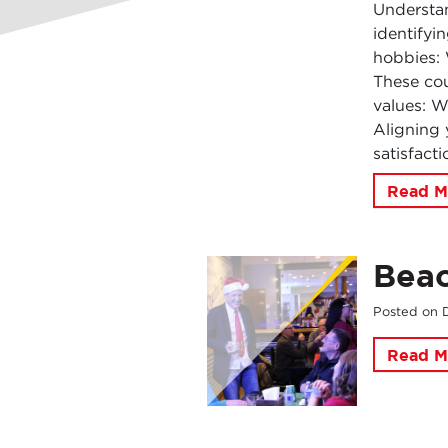
Understan
identifyin
hobbies: 
These cou
values: W
Aligning 
satisfact
Read M
Beac
Posted on
Read M