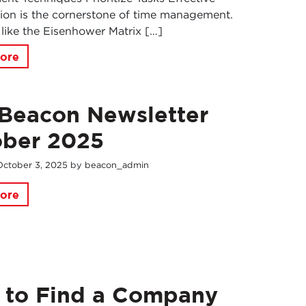
ation is the cornerstone of time management.
 like the Eisenhower Matrix […]
ore
Beacon Newsletter
ober 2025
October
3
,
2025
by
beacon_admin
ore
 to Find a Company