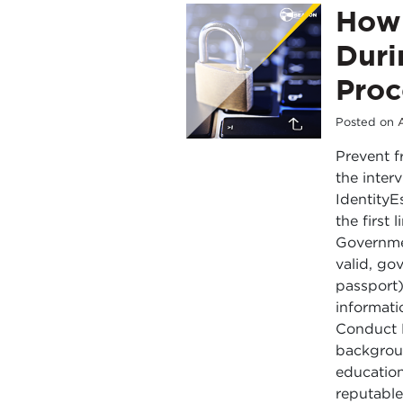
How 
Duri
Proc
Posted on
Prevent f
the inter
IdentityE
the first
Governmen
valid, go
passport)
informati
Conduct 
backgroun
education
reputabl