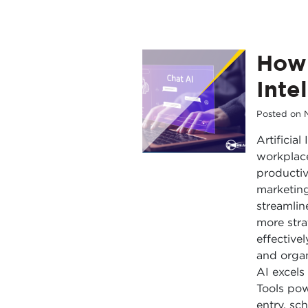
How 
Inte
Posted on
Artificia
workplace
productiv
marketing
streamlin
more stra
effective
and organ
AI excels
Tools po
entry, sc