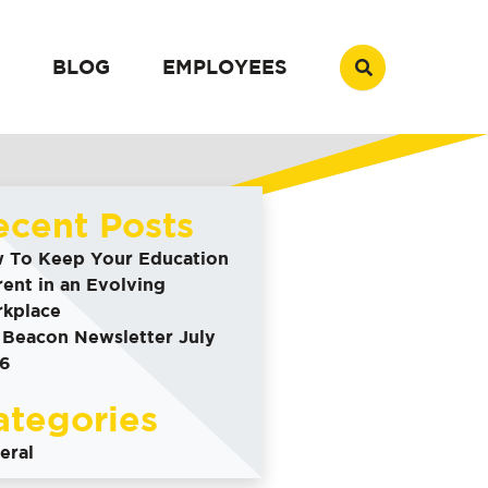
BLOG
EMPLOYEES
ecent Posts
 To Keep Your Education
rent in an Evolving
kplace
 Beacon Newsletter July
6
ategories
eral