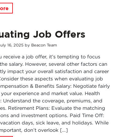
ore
uating Job Offers
July
16
,
2025
by
Beacon Team
receive a job offer, it’s tempting to focus
 the salary. However, several other factors can
ntly impact your overall satisfaction and career
onsider these aspects when evaluating job
ompensation & Benefits Salary: Negotiate fairly
your experience and market value. Health
e: Understand the coverage, premiums, and
es. Retirement Plans: Evaluate the matching
ions and investment options. Paid Time Off:
vacation days, sick leave, and holidays. While
 important, don’t overlook […]