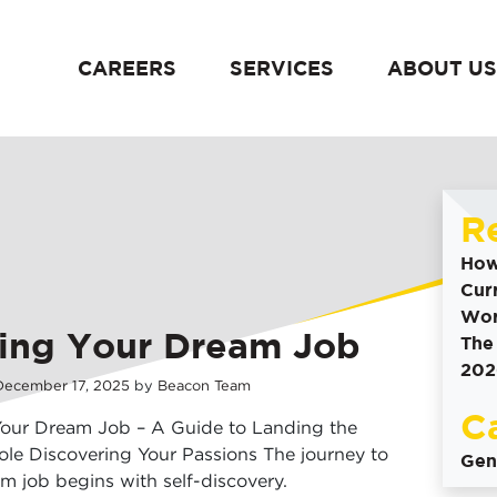
CAREERS
SERVICES
ABOUT US
content
R
How
Cur
Wor
ing Your Dream Job
The
202
December
17
,
2025
by
Beacon Team
C
Your Dream Job – A Guide to Landing the
ole Discovering Your Passions The journey to
Gen
m job begins with self-discovery.