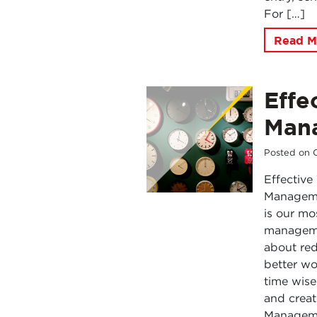
For […]
Read M
Effe
Mana
Posted on
Effectiv
Managemen
is our mo
managemen
about red
better wo
time wise
and create
Managemen