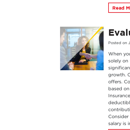
Read M
Eval
Posted on
When you 
solely on
significa
growth. C
offers. C
based on 
Insuranc
deductibl
contribut
Consider 
salary is