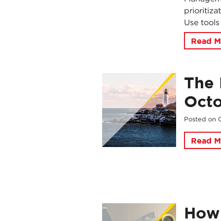
prioritiz
Use tools
Read M
The 
Oct
Posted on
Read M
How