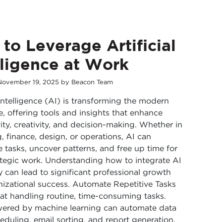
to Leverage Artificial
lligence at Work
November
19
,
2025
by
Beacon Team
l Intelligence (AI) is transforming the modern
, offering tools and insights that enhance
ity, creativity, and decision-making. Whether in
, finance, design, or operations, AI can
e tasks, uncover patterns, and free up time for
tegic work. Understanding how to integrate AI
ly can lead to significant professional growth
izational success. Automate Repetitive Tasks
 at handling routine, time-consuming tasks.
wered by machine learning can automate data
heduling, email sorting, and report generation.