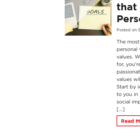
that
Pers
Posted on
The most 
personal 
values. 
for, you’
passionat
values wi
Start by 
to you in
social imp
[…]
Read M