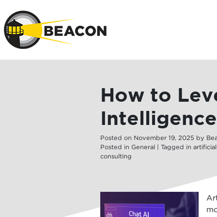
Skip to main 
How to Leve
Intelligenc
Posted on
November
19
,
2025
by
Be
Posted in
General
| Tagged in
artificia
consulting
Ar
mo