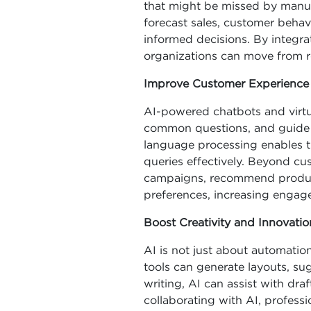
that might be missed by manual
forecast sales, customer behav
informed decisions. By integrat
organizations can move from re
Improve Customer Experience
AI-powered chatbots and virtua
common questions, and guide 
language processing enables 
queries effectively. Beyond cu
campaigns, recommend products
preferences, increasing engag
Boost Creativity and Innovatio
AI is not just about automation 
tools can generate layouts, sugg
writing, AI can assist with dra
collaborating with AI, profess