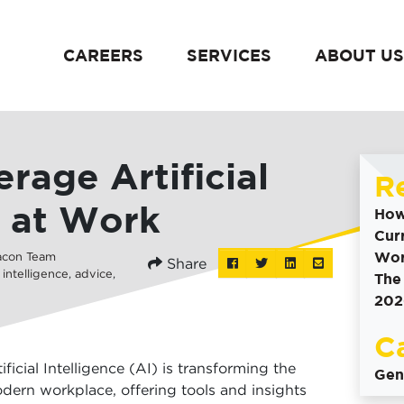
CAREERS
SERVICES
ABOUT US
content
rage Artificial
R
e at Work
How
Cur
Wor
acon Team
Share
Post
Tweet
Share
Share
l intelligence
,
advice
,
The
this
this
this
this
202
to
on
via
Facebook
Linkedin
email
C
tificial Intelligence (AI) is transforming the
Gen
dern workplace, offering tools and insights