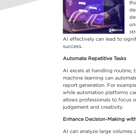
th
de
de
un
st
AI effectively can lead to sign
success.
Automate Repetitive Tasks
AI excels at handling routine
machine learning can automate 
report generation. For example
while automation platforms ca
allows professionals to focus o
judgement and creativity.
Enhance Decision-Making with
AI can analyze large volumes o