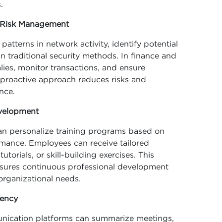
.
d Risk Management
atterns in network activity, identify potential
n traditional security methods. In finance and
ies, monitor transactions, and ensure
 proactive approach reduces risks and
nce.
evelopment
can personalize training programs based on
rmance. Employees can receive tailored
torials, or skill-building exercises. This
sures continuous professional development
organizational needs.
iency
unication platforms can summarize meetings,