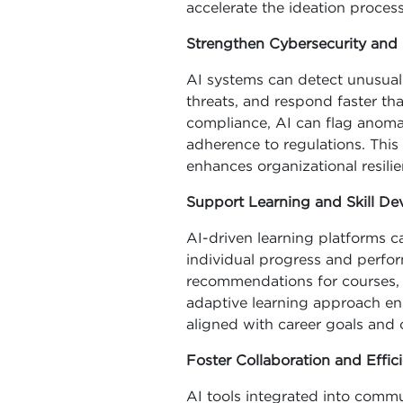
accelerate the ideation process
Strengthen Cybersecurity an
AI systems can detect unusual p
threats, and respond faster tha
compliance, AI can flag anomal
adherence to regulations. This
enhances organizational resilie
Support Learning and Skill D
AI-driven learning platforms 
individual progress and perfo
recommendations for courses, tu
adaptive learning approach en
aligned with career goals and 
Foster Collaboration and Effic
AI tools integrated into comm