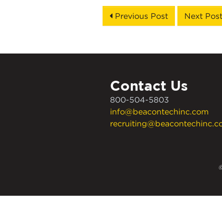
Previous Post
Next Pos
Contact Us
800-504-5803
info@beacontechinc.com
recruiting@beacontechinc.
©