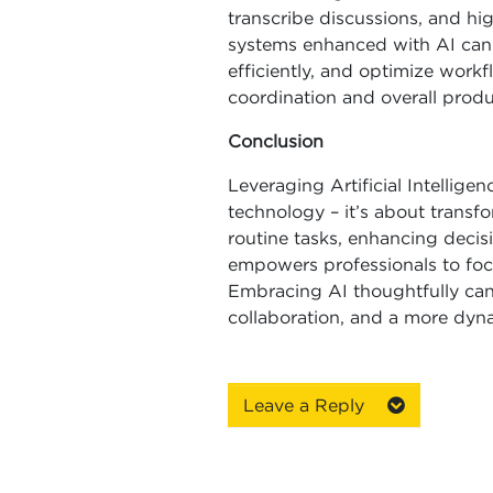
transcribe discussions, and hi
systems enhanced with AI can p
efficiently, and optimize work
coordination and overall produc
Conclusion
Leveraging Artificial Intellig
technology – it’s about trans
routine tasks, enhancing decisi
empowers professionals to foc
Embracing AI thoughtfully can
collaboration, and a more dyn
Leave a Reply