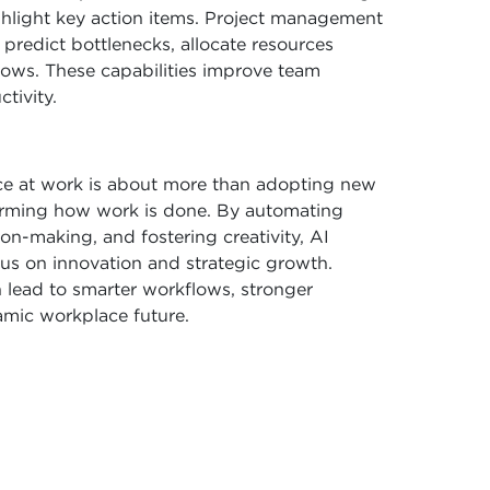
ghlight key action items. Project management
redict bottlenecks, allocate resources
flows. These capabilities improve team
tivity.
ence at work is about more than adopting new
forming how work is done. By automating
on-making, and fostering creativity, AI
us on innovation and strategic growth.
 lead to smarter workflows, stronger
amic workplace future.