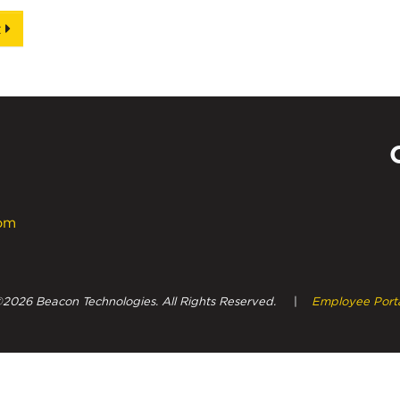
t
com
Powe
2026 Beacon Technologies. All Rights Reserved.
|
Employee Port