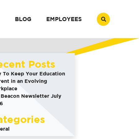
BLOG
EMPLOYEES
ecent Posts
 To Keep Your Education
rent in an Evolving
kplace
 Beacon Newsletter July
6
ategories
eral