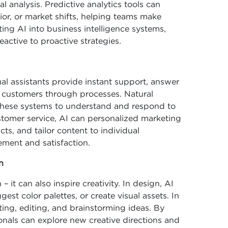
 analysis. Predictive analytics tools can
ior, or market shifts, helping teams make
ing AI into business intelligence systems,
active to proactive strategies.
l assistants provide instant support, answer
customers through processes. Natural
these systems to understand and respond to
stomer service, AI can personalized marketing
, and tailor content to individual
ement and satisfaction.
n
– it can also inspire creativity. In design, AI
est color palettes, or create visual assets. In
fting, editing, and brainstorming ideas. By
ionals can explore new creative directions and