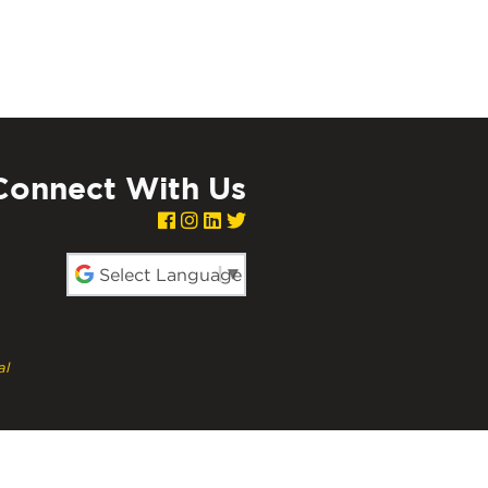
Connect With Us
red by
al