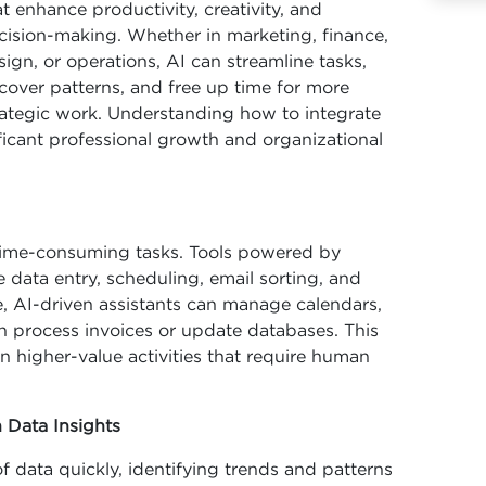
at enhance productivity, creativity, and
cision-making. Whether in marketing, finance,
sign, or operations, AI can streamline tasks,
cover patterns, and free up time for more
rategic work. Understanding how to integrate
ificant professional growth and organizational
, time-consuming tasks. Tools powered by
data entry, scheduling, email sorting, and
, AI-driven assistants can manage calendars,
n process invoices or update databases. This
n higher-value activities that require human
 Data Insights
f data quickly, identifying trends and patterns