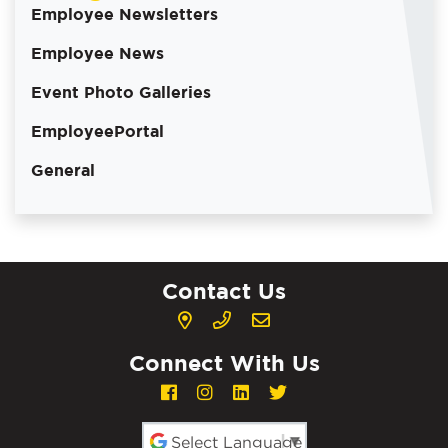
Employee Newsletters
Employee News
Event Photo Galleries
EmployeePortal
General
Contact Us
Connect With Us