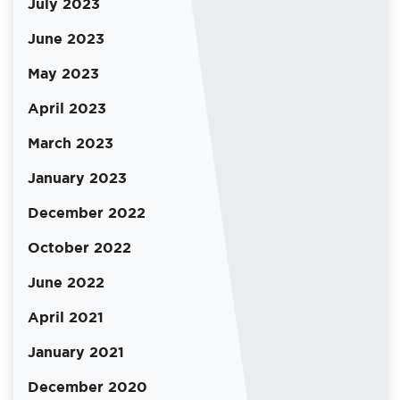
July 2023
June 2023
May 2023
April 2023
March 2023
January 2023
December 2022
October 2022
June 2022
April 2021
January 2021
December 2020