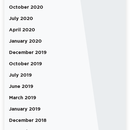
October 2020
July 2020
April 2020
January 2020
December 2019
October 2019
July 2019
June 2019
March 2019
January 2019
December 2018