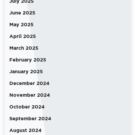
July 2025
June 2025
May 2025
April 2025
March 2025
February 2025
January 2025
December 2024
November 2024
October 2024
September 2024
August 2024