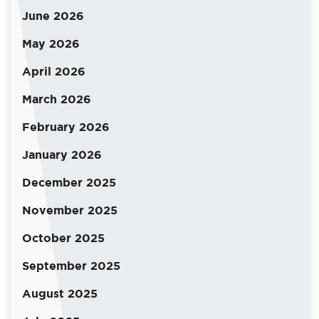
June 2026
May 2026
April 2026
March 2026
February 2026
January 2026
December 2025
November 2025
October 2025
September 2025
August 2025