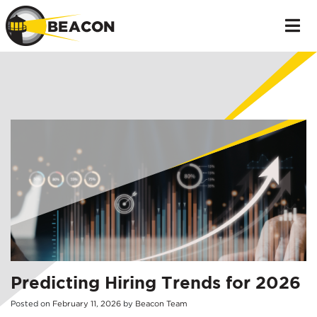
Predicting Hiring Trends for 2026
Posted on
February
11
,
2026
by
Beacon Team