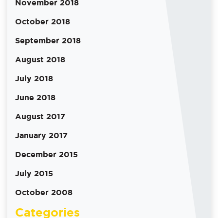
November 2018
October 2018
September 2018
August 2018
July 2018
June 2018
August 2017
January 2017
December 2015
July 2015
October 2008
Categories