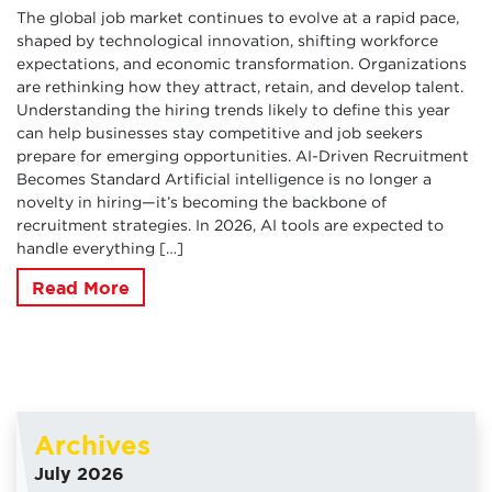
The global job market continues to evolve at a rapid pace,
shaped by technological innovation, shifting workforce
expectations, and economic transformation. Organizations
are rethinking how they attract, retain, and develop talent.
Understanding the hiring trends likely to define this year
can help businesses stay competitive and job seekers
prepare for emerging opportunities. AI-Driven Recruitment
Becomes Standard Artificial intelligence is no longer a
novelty in hiring—it’s becoming the backbone of
recruitment strategies. In 2026, AI tools are expected to
handle everything […]
Read More
Archives
July 2026