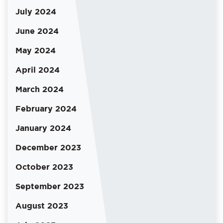
July 2024
June 2024
May 2024
April 2024
March 2024
February 2024
January 2024
December 2023
October 2023
September 2023
August 2023