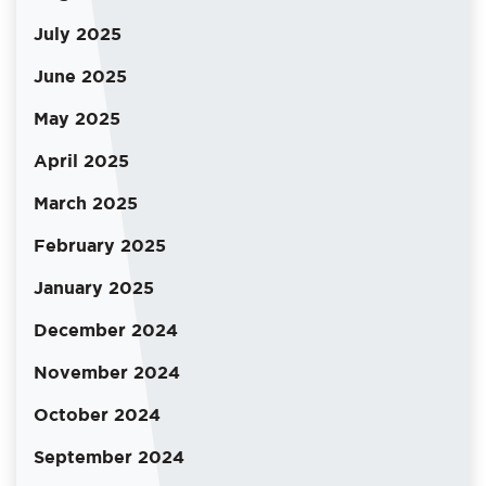
July 2025
June 2025
May 2025
April 2025
March 2025
February 2025
January 2025
December 2024
November 2024
October 2024
September 2024