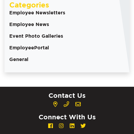
Categories
Employee Newsletters
Employee News
Event Photo Galleries
EmployeePortal
General
Contact Us
Connect With Us