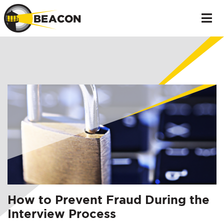
How to Prevent Fraud During the
Interview Process