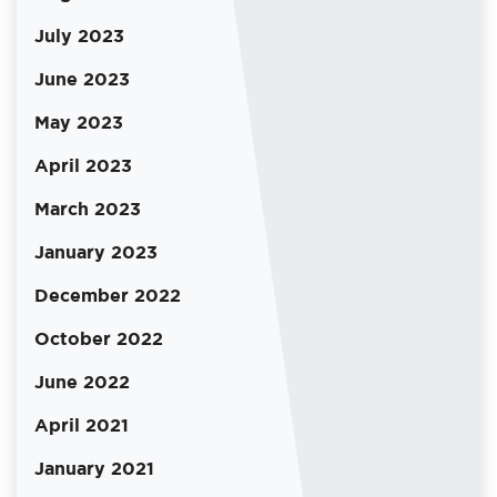
July 2023
June 2023
May 2023
April 2023
March 2023
January 2023
December 2022
October 2022
June 2022
April 2021
January 2021