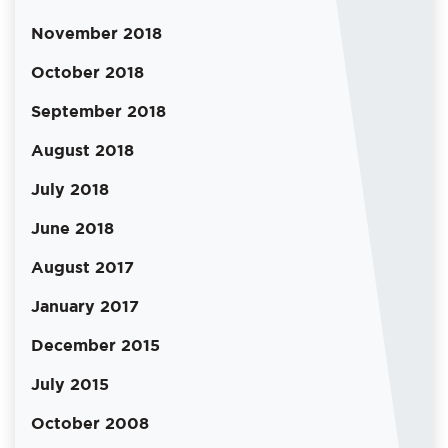
November 2018
October 2018
September 2018
August 2018
July 2018
June 2018
August 2017
January 2017
December 2015
July 2015
October 2008