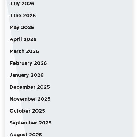
July 2026
June 2026
May 2026
April 2026
March 2026
February 2026
January 2026
December 2025
November 2025
October 2025
September 2025
August 2025