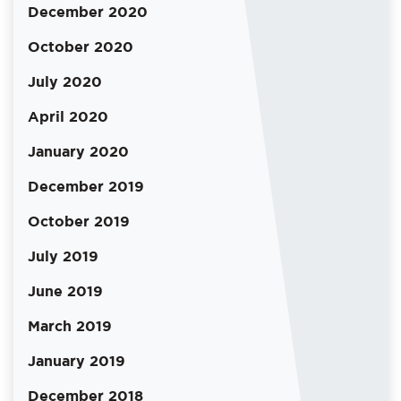
December 2020
October 2020
July 2020
April 2020
January 2020
December 2019
October 2019
July 2019
June 2019
March 2019
January 2019
December 2018