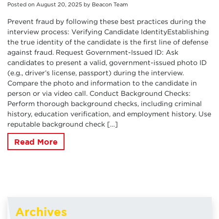
Posted on
August
20
,
2025
by
Beacon Team
Prevent fraud by following these best practices during the
interview process: Verifying Candidate IdentityEstablishing
the true identity of the candidate is the first line of defense
against fraud. Request Government-Issued ID: Ask
candidates to present a valid, government-issued photo ID
(e.g., driver’s license, passport) during the interview.
Compare the photo and information to the candidate in
person or via video call. Conduct Background Checks:
Perform thorough background checks, including criminal
history, education verification, and employment history. Use
reputable background check […]
Read More
Archives