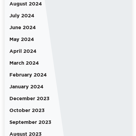
August 2024
July 2024
June 2024
May 2024
April 2024
March 2024
February 2024
January 2024
December 2023
October 2023
September 2023
August 2023