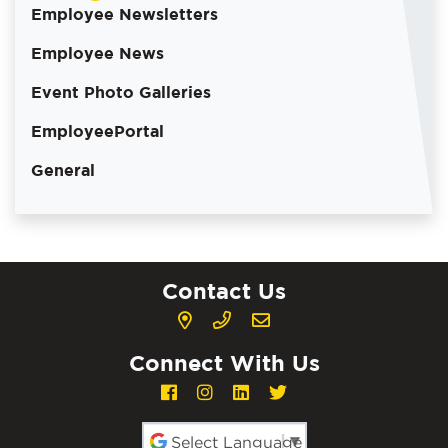
Employee Newsletters
Employee News
Event Photo Galleries
EmployeePortal
General
Contact Us
Connect With Us