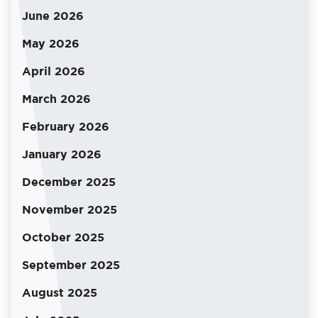
June 2026
May 2026
April 2026
March 2026
February 2026
January 2026
December 2025
November 2025
October 2025
September 2025
August 2025