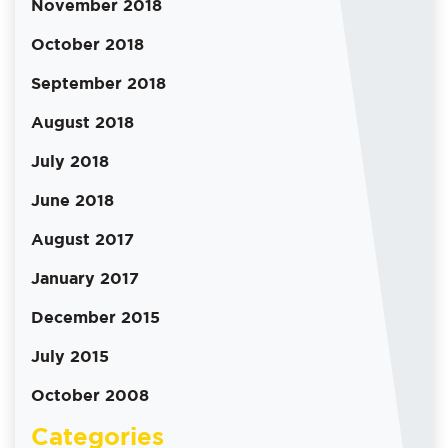
November 2018
October 2018
September 2018
August 2018
July 2018
June 2018
August 2017
January 2017
December 2015
July 2015
October 2008
Categories