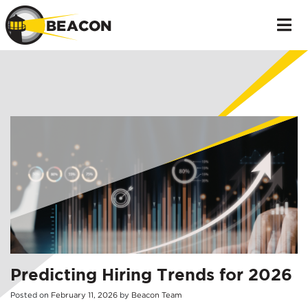
Predicting Hiring Trends for 2026
Posted on
February
11
,
2026
by
Beacon Team