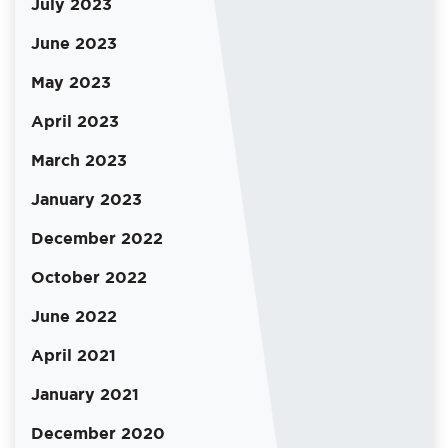
July 2023
June 2023
May 2023
April 2023
March 2023
January 2023
December 2022
October 2022
June 2022
April 2021
January 2021
December 2020