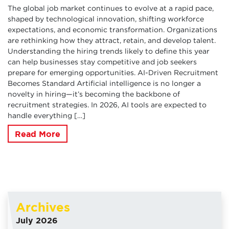
The global job market continues to evolve at a rapid pace,
shaped by technological innovation, shifting workforce
expectations, and economic transformation. Organizations
are rethinking how they attract, retain, and develop talent.
Understanding the hiring trends likely to define this year
can help businesses stay competitive and job seekers
prepare for emerging opportunities. AI-Driven Recruitment
Becomes Standard Artificial intelligence is no longer a
novelty in hiring—it’s becoming the backbone of
recruitment strategies. In 2026, AI tools are expected to
handle everything […]
Read More
Archives
July 2026