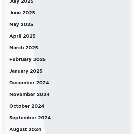
July 2025
June 2025
May 2025
April 2025
March 2025
February 2025
January 2025
December 2024
November 2024
October 2024
September 2024
August 2024