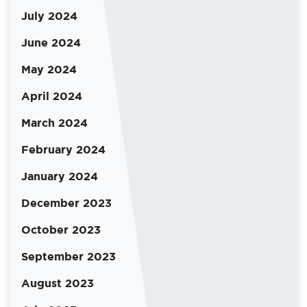
July 2024
June 2024
May 2024
April 2024
March 2024
February 2024
January 2024
December 2023
October 2023
September 2023
August 2023