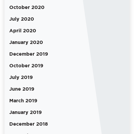
October 2020
July 2020
April 2020
January 2020
December 2019
October 2019
July 2019
June 2019
March 2019
January 2019
December 2018