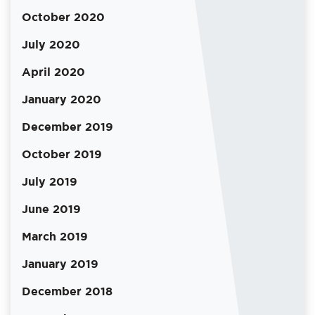
October 2020
July 2020
April 2020
January 2020
December 2019
October 2019
July 2019
June 2019
March 2019
January 2019
December 2018