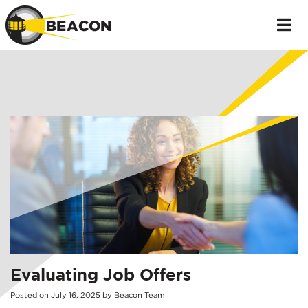
Evaluating Job Offers
Posted on
July
16
,
2025
by
Beacon Team