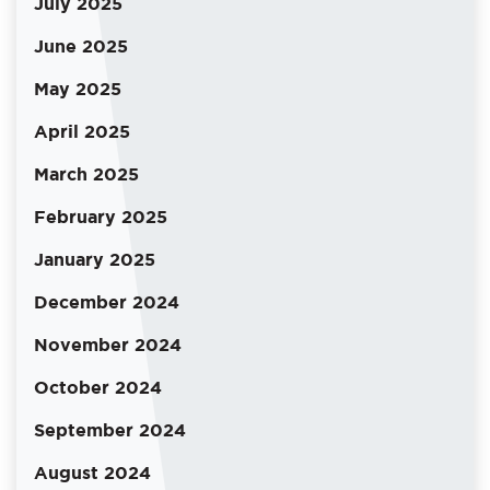
July 2025
June 2025
May 2025
April 2025
March 2025
February 2025
January 2025
December 2024
November 2024
October 2024
September 2024
August 2024