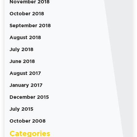
November 2018
October 2018
September 2018
August 2018
July 2018
June 2018
August 2017
January 2017
December 2015
July 2015
October 2008
Categories