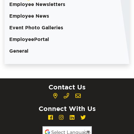
Employee Newsletters
Employee News
Event Photo Galleries
EmployeePortal
General
Contact Us
Connect With Us