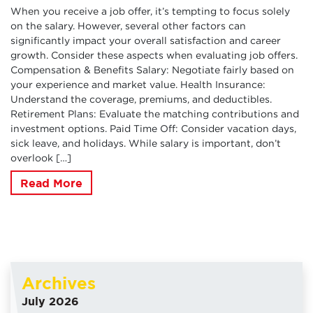
When you receive a job offer, it’s tempting to focus solely
on the salary. However, several other factors can
significantly impact your overall satisfaction and career
growth. Consider these aspects when evaluating job offers.
Compensation & Benefits Salary: Negotiate fairly based on
your experience and market value. Health Insurance:
Understand the coverage, premiums, and deductibles.
Retirement Plans: Evaluate the matching contributions and
investment options. Paid Time Off: Consider vacation days,
sick leave, and holidays. While salary is important, don’t
overlook […]
Read More
Archives
July 2026