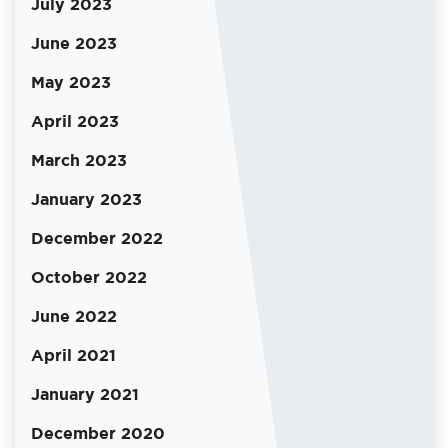
July 2023
June 2023
May 2023
April 2023
March 2023
January 2023
December 2022
October 2022
June 2022
April 2021
January 2021
December 2020