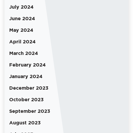
July 2024
June 2024
May 2024
April 2024
March 2024
February 2024
January 2024
December 2023
October 2023
September 2023
August 2023