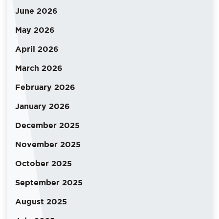
June 2026
May 2026
April 2026
March 2026
February 2026
January 2026
December 2025
November 2025
October 2025
September 2025
August 2025