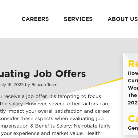
CAREERS
SERVICES
ABOUT US
content
R
uating Job Offers
How
Cur
July
16
,
2025
by
Beacon Team
Wor
The
receive a job offer, it’s tempting to focus
202
 the salary. However, several other factors can
ntly impact your overall satisfaction and career
C
onsider these aspects when evaluating job
ompensation & Benefits Salary: Negotiate fairly
Gen
your experience and market value. Health