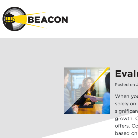
Skip to main 
Eval
Posted on
When you 
solely on
significa
growth. C
offers. C
based on 