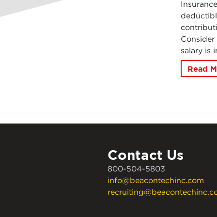
Insuranc
deductibl
contribut
Consider 
salary is
Read M
Contact Us
800-504-5803
info@beacontechinc.com
recruiting@beacontechinc.