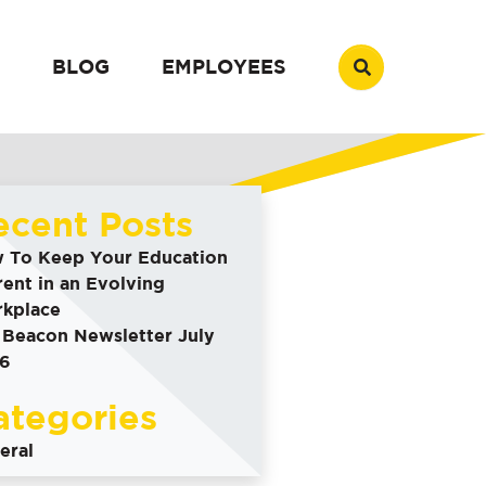
BLOG
EMPLOYEES
ecent Posts
 To Keep Your Education
rent in an Evolving
kplace
 Beacon Newsletter July
6
ategories
eral