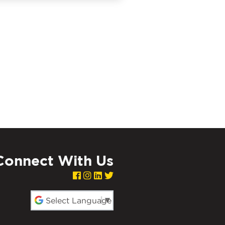
Connect With Us
red by