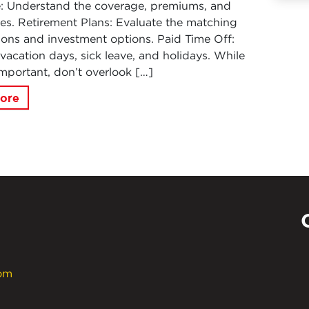
e: Understand the coverage, premiums, and
es. Retirement Plans: Evaluate the matching
ions and investment options. Paid Time Off:
vacation days, sick leave, and holidays. While
 important, don’t overlook […]
ore
com
Powe