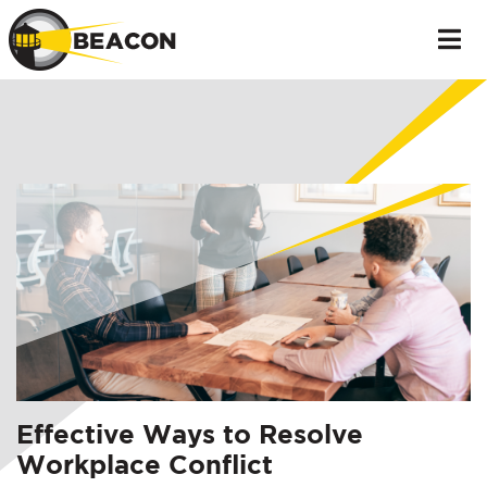
Effective Ways to Resolve
Workplace Conflict