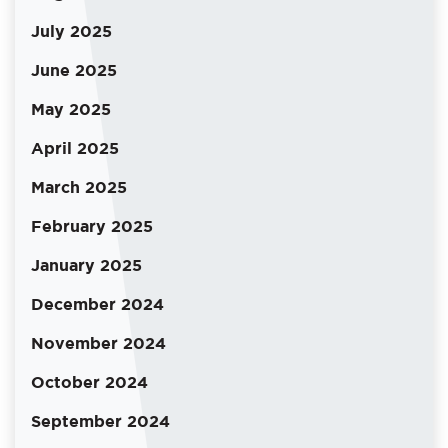
July 2025
June 2025
May 2025
April 2025
March 2025
February 2025
January 2025
December 2024
November 2024
October 2024
September 2024