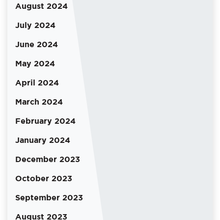
August 2024
July 2024
June 2024
May 2024
April 2024
March 2024
February 2024
January 2024
December 2023
October 2023
September 2023
August 2023