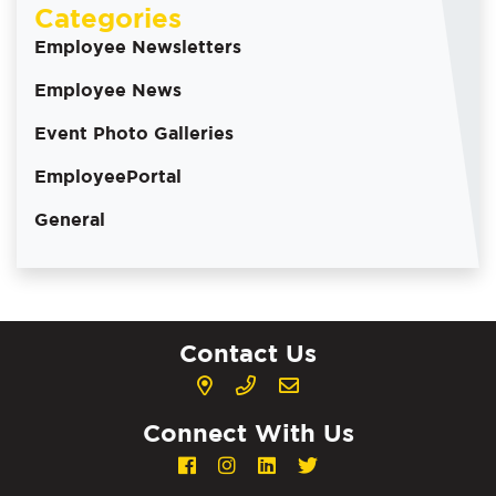
Categories
Employee Newsletters
Employee News
Event Photo Galleries
EmployeePortal
General
Contact Us
Connect With Us