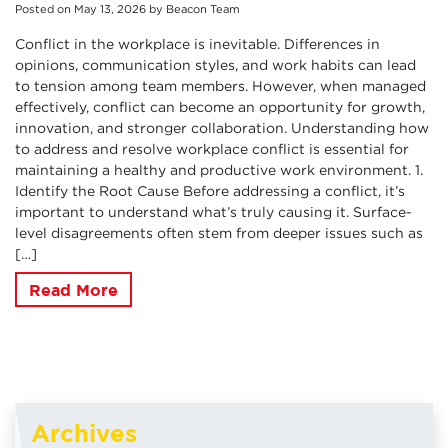
Posted on
May
13
,
2026
by
Beacon Team
Conflict in the workplace is inevitable. Differences in
opinions, communication styles, and work habits can lead
to tension among team members. However, when managed
effectively, conflict can become an opportunity for growth,
innovation, and stronger collaboration. Understanding how
to address and resolve workplace conflict is essential for
maintaining a healthy and productive work environment. 1.
Identify the Root Cause Before addressing a conflict, it’s
important to understand what’s truly causing it. Surface-
level disagreements often stem from deeper issues such as
[…]
Read More
Archives