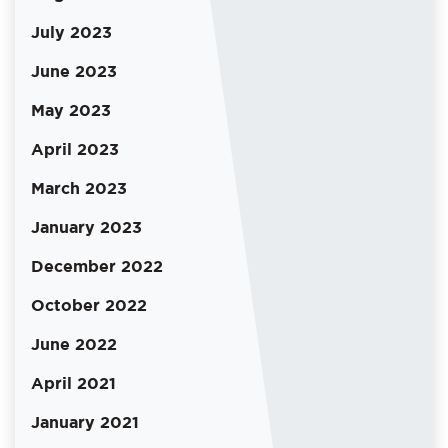
July 2023
June 2023
May 2023
April 2023
March 2023
January 2023
December 2022
October 2022
June 2022
April 2021
January 2021