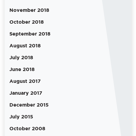
November 2018
October 2018
September 2018
August 2018
July 2018
June 2018
August 2017
January 2017
December 2015
July 2015
October 2008