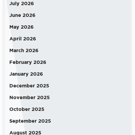
July 2026
June 2026
May 2026
April 2026
March 2026
February 2026
January 2026
December 2025
November 2025
October 2025
September 2025
August 2025