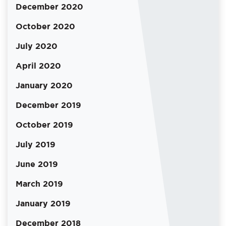
December 2020
October 2020
July 2020
April 2020
January 2020
December 2019
October 2019
July 2019
June 2019
March 2019
January 2019
December 2018