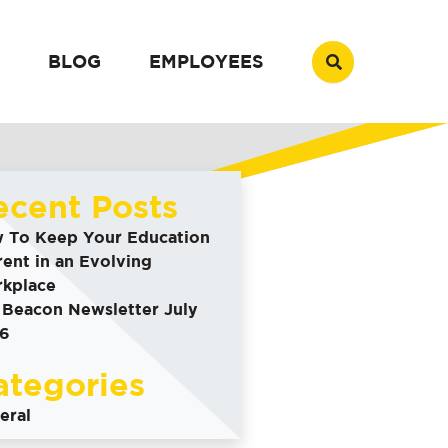
BLOG
EMPLOYEES
ecent Posts
 To Keep Your Education
rent in an Evolving
kplace
 Beacon Newsletter July
6
ategories
eral