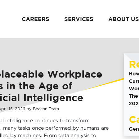
CAREERS
SERVICES
ABOUT US
content
R
placeable Workplace
How
Cur
ls in the Age of
Wor
icial Intelligence
The
202
pril
15
,
2026
by
Beacon Team
C
ial intelligence continues to transform
s, many tasks once performed by humans are
Gen
led by machines. From data analysis to