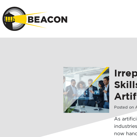
Skip to main 
Irre
Skil
Artif
Posted on
A
As artific
industrie
now hand