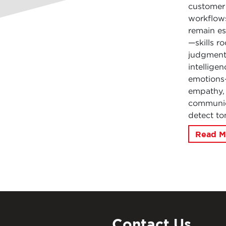
customer 
workflows
remain es
—skills r
judgment.
intellige
emotions—
empathy, 
communica
detect to
Read M
Contact Us