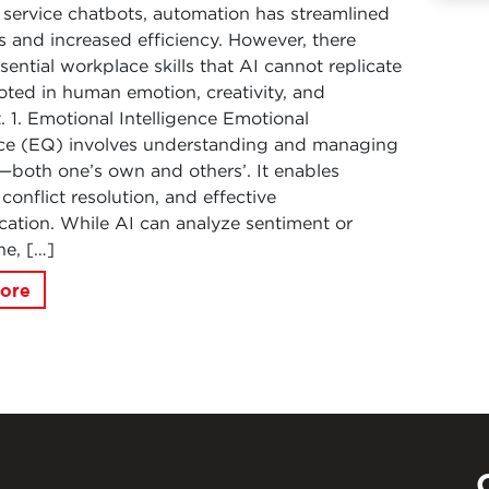
service chatbots, automation has streamlined
 and increased efficiency. However, there
sential workplace skills that AI cannot replicate
ooted in human emotion, creativity, and
 1. Emotional Intelligence Emotional
nce (EQ) involves understanding and managing
both one’s own and others’. It enables
conflict resolution, and effective
tion. While AI can analyze sentiment or
ne, […]
ore