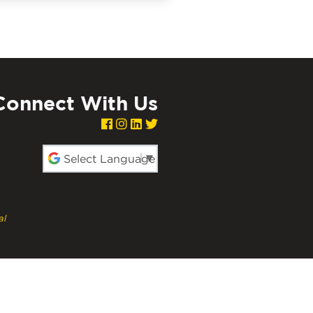
Connect With Us
red by
al