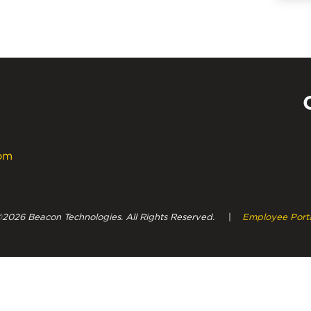
com
Powe
2026 Beacon Technologies. All Rights Reserved.
|
Employee Port