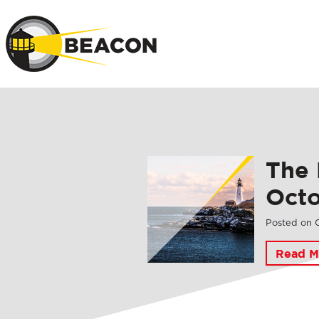
Skip to main 
The 
Oct
Posted on
Read M