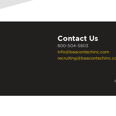
Contact Us
800-504-5803
info@beacontechinc.com
recruiting@beacontechinc.
©