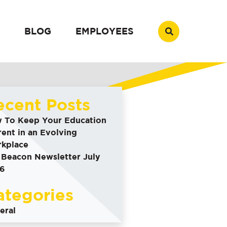
BLOG
EMPLOYEES
ecent Posts
 To Keep Your Education
rent in an Evolving
kplace
 Beacon Newsletter July
6
ategories
eral