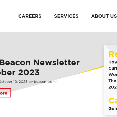
CAREERS
SERVICES
ABOUT US
content
R
Beacon Newsletter
How
Cur
ober 2023
Wor
The
October
10
,
2023
by
beacon_admin
202
ore
C
Gen