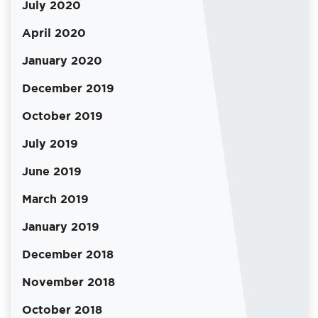
July 2020
April 2020
January 2020
December 2019
October 2019
July 2019
June 2019
March 2019
January 2019
December 2018
November 2018
October 2018