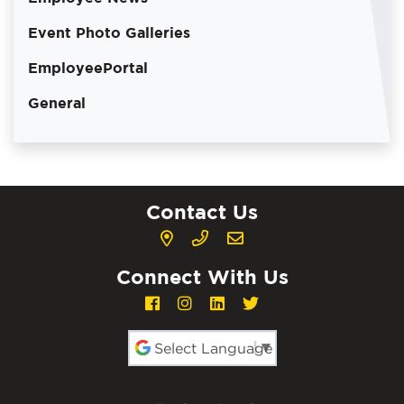
Event Photo Galleries
EmployeePortal
General
Contact Us
Connect With Us
Powered by