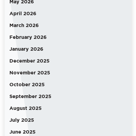
May 2026
April 2026
March 2026
February 2026
January 2026
December 2025
November 2025
October 2025
September 2025
August 2025
July 2025
June 2025