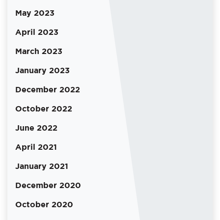
May 2023
April 2023
March 2023
January 2023
December 2022
October 2022
June 2022
April 2021
January 2021
December 2020
October 2020