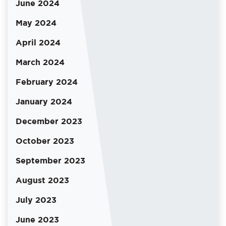
June 2024
May 2024
April 2024
March 2024
February 2024
January 2024
December 2023
October 2023
September 2023
August 2023
July 2023
June 2023