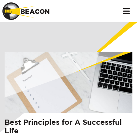
Best Principles for A Successful
Life