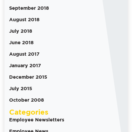
September 2018
August 2018
July 2018
June 2018
August 2017
January 2017
December 2015
July 2015
October 2008
Categories
Employee Newsletters
Employee News