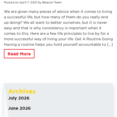
Posted on
April
7
,
2021
by
Beacon Team
We are given many pieces of advice when it comes to living
a successful life, but how many of them do you really end
up doing? We all want to better ourselves, but it is never
easy and that is why consistency is important when it
comes to this. Here are a few life principles to live by for a
more successful way of living your life. Get A Routine Going
Having a routine helps you hold yourself accountable to […]
Read More
Archives
July 2026
June 2026