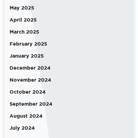
May 2025
April 2025
March 2025
February 2025
January 2025
December 2024
November 2024
October 2024
September 2024
August 2024
July 2024