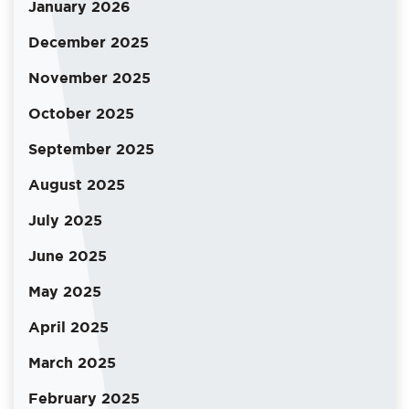
January 2026
December 2025
November 2025
October 2025
September 2025
August 2025
July 2025
June 2025
May 2025
April 2025
March 2025
February 2025