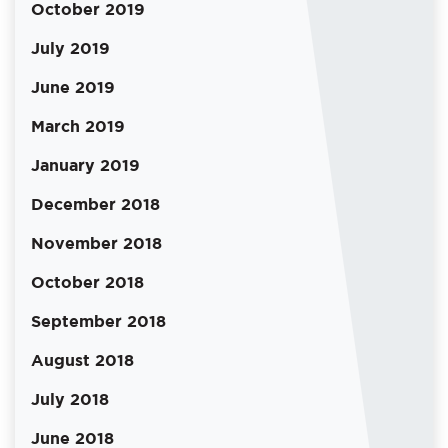
October 2019
July 2019
June 2019
March 2019
January 2019
December 2018
November 2018
October 2018
September 2018
August 2018
July 2018
June 2018