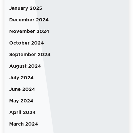
January 2025
December 2024
November 2024
October 2024
September 2024
August 2024
July 2024
June 2024
May 2024
April 2024
March 2024