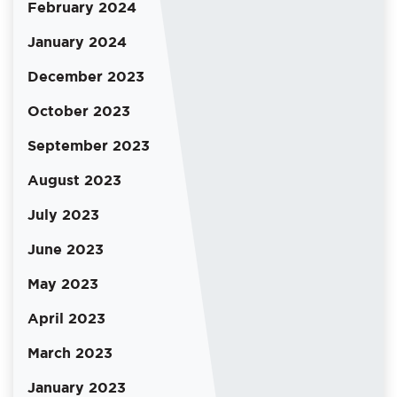
February 2024
January 2024
December 2023
October 2023
September 2023
August 2023
July 2023
June 2023
May 2023
April 2023
March 2023
January 2023