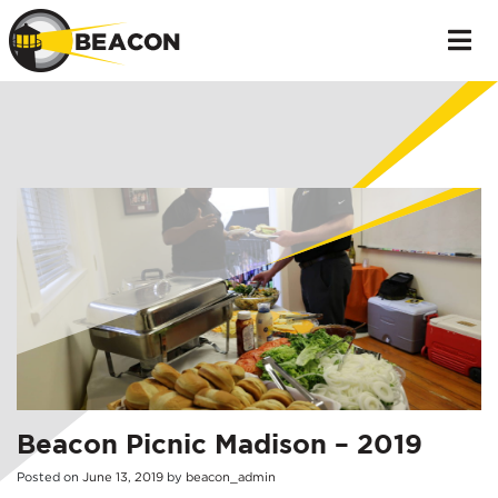
Beacon Picnic Madison – 2019
Posted on
June
13
,
2019
by
beacon_admin