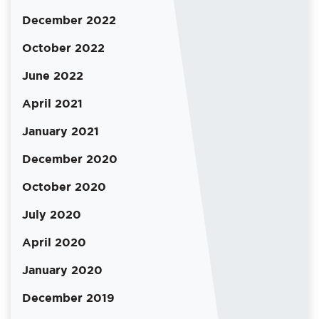
December 2022
October 2022
June 2022
April 2021
January 2021
December 2020
October 2020
July 2020
April 2020
January 2020
December 2019