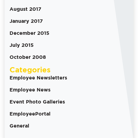
August 2017
January 2017
December 2015
July 2015
October 2008
Categories
Employee Newsletters
Employee News
Event Photo Galleries
EmployeePortal
General