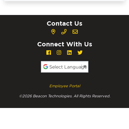
Contact Us
Connect With Us
Powered by
Employee Portal
©2026 Beacon Technologies. All Rights Reserved.