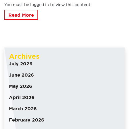
You must be logged in to view this content.
Read More
Archives
July 2026
June 2026
May 2026
April 2026
March 2026
February 2026