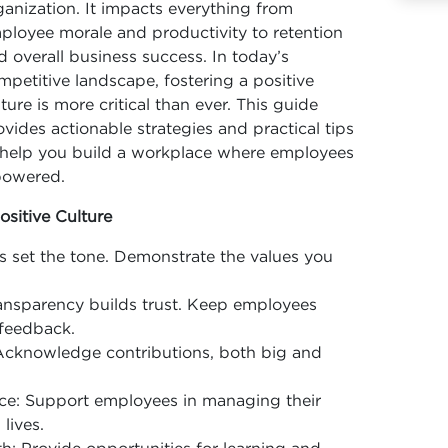
ganization. It impacts everything from
ployee morale and productivity to retention
d overall business success. In today’s
mpetitive landscape, fostering a positive
lture is more critical than ever. This guide
ovides actionable strategies and practical tips
 help you build a workplace where employees
powered.
ositive Culture
 set the tone. Demonstrate the values you
nsparency builds trust. Keep employees
feedback.
cknowledge contributions, both big and
ce: Support employees in managing their
lives.