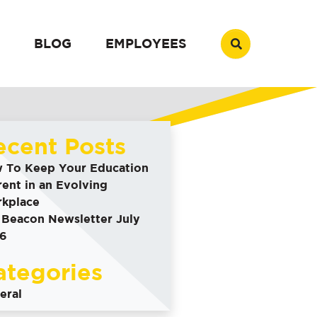
BLOG
EMPLOYEES
ecent Posts
 To Keep Your Education
rent in an Evolving
kplace
 Beacon Newsletter July
6
ategories
eral