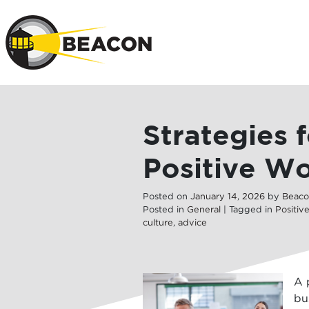
Skip to main 
Strategies 
Positive Wo
Posted on
January
14
,
2026
by
Beaco
Posted in
General
| Tagged in
Positiv
culture
,
advice
A 
bu