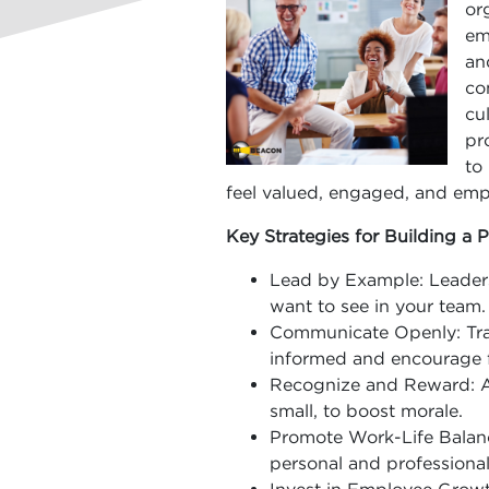
or
em
an
co
cu
pr
to
feel valued, engaged, and em
Key Strategies for Building a P
Lead by Example: Leaders
want to see in your team.
Communicate Openly: Tra
informed and encourage 
Recognize and Reward: A
small, to boost morale.
Promote Work-Life Balan
personal and professional 