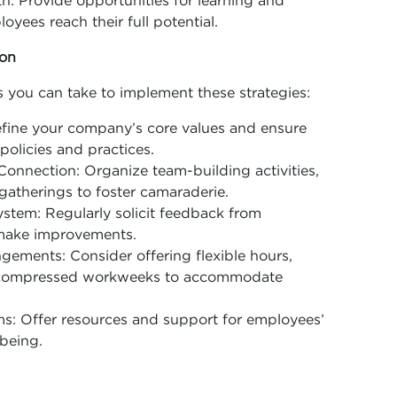
: Provide opportunities for learning and
yees reach their full potential.
ion
 you can take to implement these strategies:
Define your company’s core values and ensure
 policies and practices.
Connection: Organize team-building activities,
 gatherings to foster camaraderie.
tem: Regularly solicit feedback from
 make improvements.
gements: Consider offering flexible hours,
r compressed workweeks to accommodate
s: Offer resources and support for employees’
being.