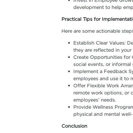
Invest in Employee Growth
development to help emplo
Practical Tips for Implementat
Here are some actionable steps
Establish Clear Values: 
they are reflected in your
Create Opportunities for 
social events, or informal
Implement a Feedback Sys
employees and use it to
Offer Flexible Work Arran
remote work options, o
employees’ needs.
Provide Wellness Program
physical and mental well-
Conclusion