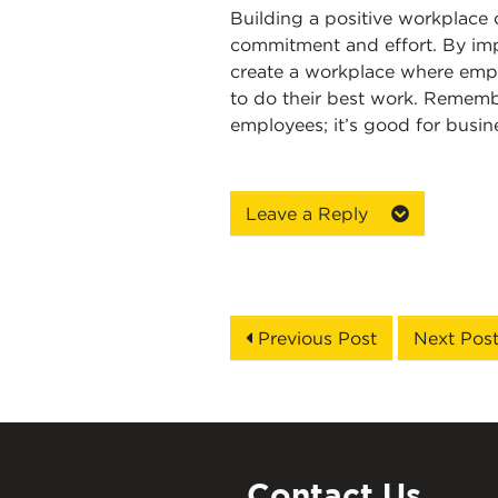
Building a positive workplace 
commitment and effort. By imp
create a workplace where emp
to do their best work. Remember
employees; it’s good for busin
Leave a Reply
Previous Post
Next Pos
Contact Us