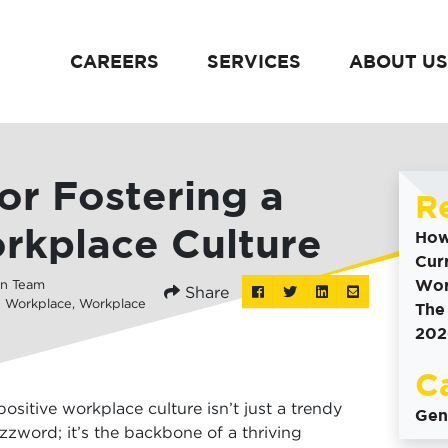
CAREERS
SERVICES
ABOUT US
content
for Fostering a
R
rkplace Culture
How
Cur
Wor
n Team
Share
Post
Tweet
Share
Share
e Workplace
,
Workplace
The
this
this
this
this
202
to
on
via
Facebook
Linkedin
email
C
positive workplace culture isn’t just a trendy
Gen
zzword; it’s the backbone of a thriving