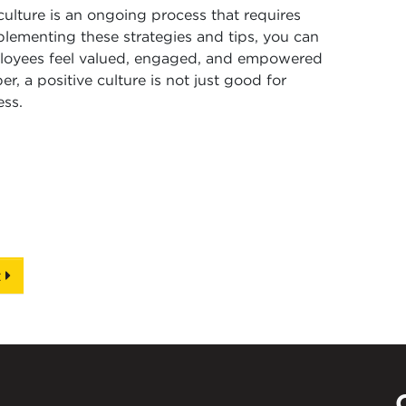
culture is an ongoing process that requires
lementing these strategies and tips, you can
loyees feel valued, engaged, and empowered
, a positive culture is not just good for
ess.
t