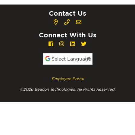
Contact Us
Connect With Us
Powered by
Employee Portal
©2026 Beacon Technologies. All Rights Reserved.