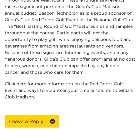
raise a significant portion of the Gilda’s Club Madison
annual budget. Beacon Technologies is a proud sponsor of
Gilda’s Club Red Doors Golf Event at the Nakoma Golf Club.
The “Best Tasting Round of Golf” features sips and samples
throughout the course. Participants will get the
opportunity to play golf, while enjoying delicious food and
beverages from amazing area restaurants and vendors.
Because of these signature fundraising events, and many
generous donors, Gilda’s Club can offer programs at no cost
to men, women, and children impacted by any kind of
cancer and those who care for them.
Click
here
for more information on the Red Doors Golf
Event and ways to volunteer your time or talents to Gilda’s
Club Madison.
Leave a Reply