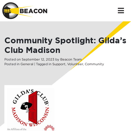
Community Spotlight: Gilda’s
Club Madison
Posted on
September
12
,
2023
by
Beacon Team
Posted in
General
| Tagged in
Support
,
Volunteer
,
Community