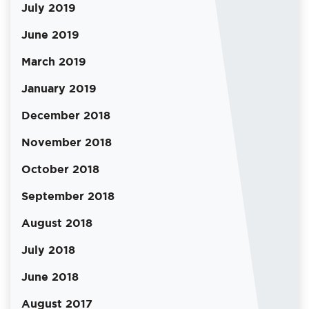
July 2019
June 2019
March 2019
January 2019
December 2018
November 2018
October 2018
September 2018
August 2018
July 2018
June 2018
August 2017