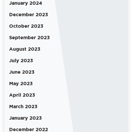
January 2024
December 2023
October 2023
September 2023
August 2023
July 2023
June 2023
May 2023
April 2023
March 2023
January 2023
December 2022