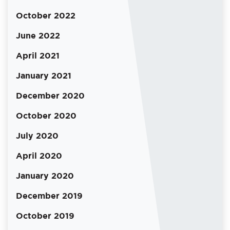
October 2022
June 2022
April 2021
January 2021
December 2020
October 2020
July 2020
April 2020
January 2020
December 2019
October 2019