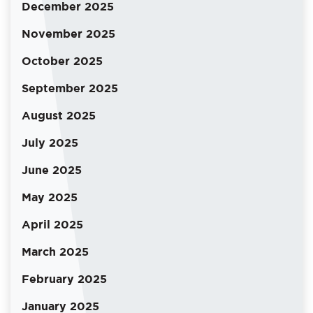
December 2025
November 2025
October 2025
September 2025
August 2025
July 2025
June 2025
May 2025
April 2025
March 2025
February 2025
January 2025