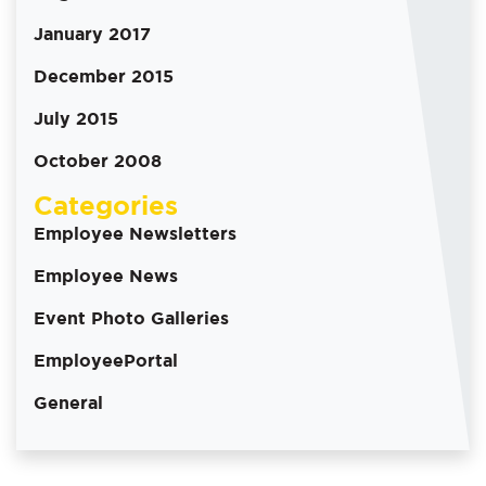
January 2017
December 2015
July 2015
October 2008
Categories
Employee Newsletters
Employee News
Event Photo Galleries
EmployeePortal
General