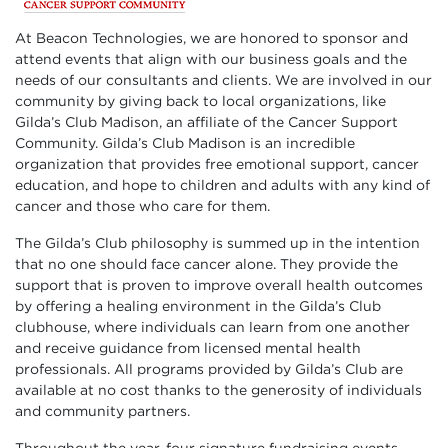
At Beacon Technologies, we are honored to sponsor and
attend events that align with our business goals and the
needs of our consultants and clients. We are involved in our
community by giving back to local organizations, like
Gilda’s Club Madison, an affiliate of the Cancer Support
Community. Gilda’s Club Madison is an incredible
organization that provides free emotional support, cancer
education, and hope to children and adults with any kind of
cancer and those who care for them.
The Gilda’s Club philosophy is summed up in the intention
that no one should face cancer alone. They provide the
support that is proven to improve overall health outcomes
by offering a healing environment in the Gilda’s Club
clubhouse, where individuals can learn from one another
and receive guidance from licensed mental health
professionals. All programs provided by Gilda’s Club are
available at no cost thanks to the generosity of individuals
and community partners.
Throughout the year, four signature fundraising events