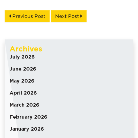
Previous Post
Next Post
Archives
July 2026
June 2026
May 2026
April 2026
March 2026
February 2026
January 2026