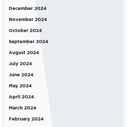
December 2024
November 2024
October 2024
September 2024
August 2024
July 2024
June 2024
May 2024
April 2024
March 2024
February 2024