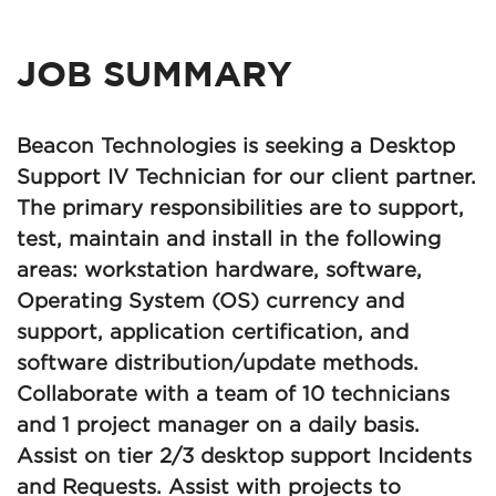
JOB SUMMARY
Beacon Technologies is seeking a Desktop
Support IV Technician for our client partner.
The primary responsibilities are to support,
test, maintain and install in the following
areas: workstation hardware, software,
Operating System (OS) currency and
support, application certification, and
software distribution/update methods.
Collaborate with a team of 10 technicians
and 1 project manager on a daily basis.
Assist on tier 2/3 desktop support Incidents
and Requests. Assist with projects to