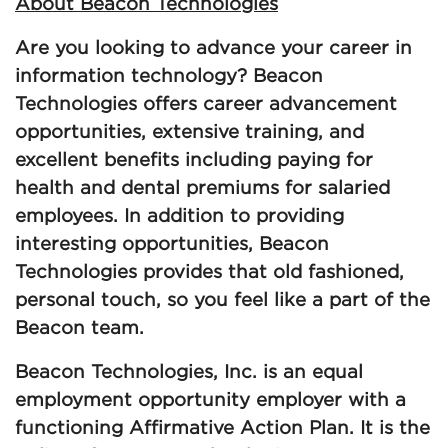
About Beacon Technologies
Are you looking to advance your career in
information technology? Beacon
Technologies offers career advancement
opportunities, extensive training, and
excellent benefits including paying for
health and dental premiums for salaried
employees. In addition to providing
interesting opportunities, Beacon
Technologies provides that old fashioned,
personal touch, so you feel like a part of the
Beacon team.
Beacon Technologies, Inc. is an equal
employment opportunity employer with a
functioning Affirmative Action Plan. It is the