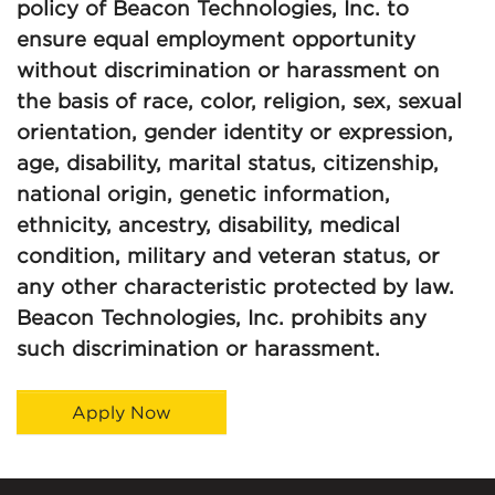
policy of Beacon Technologies, Inc. to
ensure equal employment opportunity
without discrimination or harassment on
the basis of race, color, religion, sex, sexual
orientation, gender identity or expression,
age, disability, marital status, citizenship,
national origin, genetic information,
ethnicity, ancestry, disability, medical
condition, military and veteran status, or
any other characteristic protected by law.
Beacon Technologies, Inc. prohibits any
such discrimination or harassment.
Apply Now