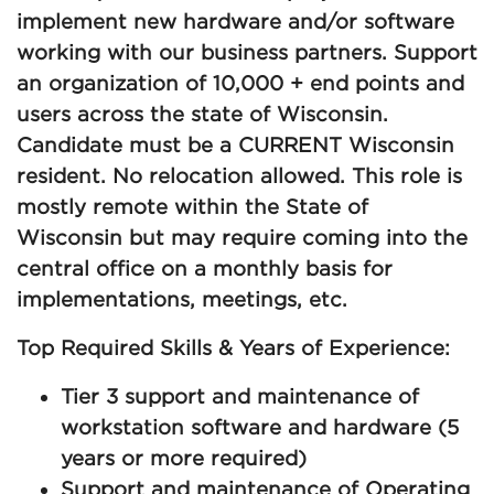
implement new hardware and/or software
working with our business partners. Support
an organization of 10,000 + end points and
users across the state of Wisconsin.
Candidate must be a CURRENT Wisconsin
resident. No relocation allowed. This role is
mostly remote within the State of
Wisconsin but may require coming into the
central office on a monthly basis for
implementations, meetings, etc.
Top Required Skills & Years of Experience:
Tier 3 support and maintenance of
workstation software and hardware (5
years or more required)
Support and maintenance of Operating