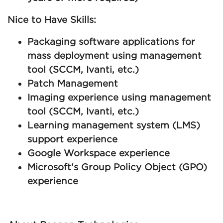
Nice to Have Skills:
Packaging software applications for
mass deployment using management
tool (SCCM, Ivanti, etc.)
Patch Management
Imaging experience using management
tool (SCCM, Ivanti, etc.)
Learning management system (LMS)
support experience
Google Workspace experience
Microsoft's Group Policy Object (GPO)
experience