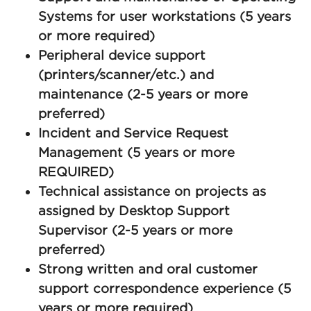
Systems for user workstations (5 years
or more required)
Peripheral device support
(printers/scanner/etc.) and
maintenance (2-5 years or more
preferred)
Incident and Service Request
Management (5 years or more
REQUIRED)
Technical assistance on projects as
assigned by Desktop Support
Supervisor (2-5 years or more
preferred)
Strong written and oral customer
support correspondence experience (5
years or more required)