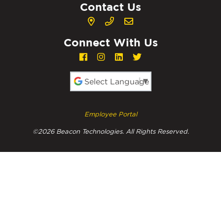
Contact Us
Connect With Us
Powered by
Employee Portal
©2026 Beacon Technologies. All Rights Reserved.