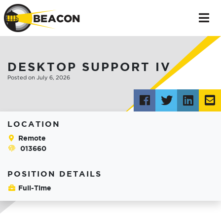
DESKTOP SUPPORT IV
Posted on July 6, 2026
Post
Tweet
Shar
this
this
this
t
LOCATION
to
on
v
Remote
013660
Facebook
Link
e
POSITION DETAILS
Full-Time