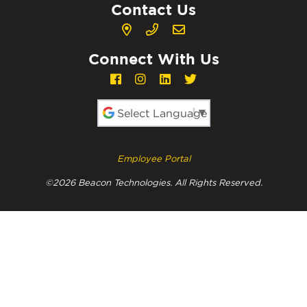
Contact Us
Connect With Us
Powered by
Employee Portal
©2026 Beacon Technologies. All Rights Reserved.