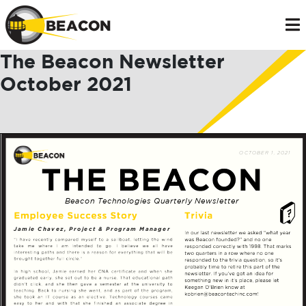
The Beacon Newsletter
October 2021