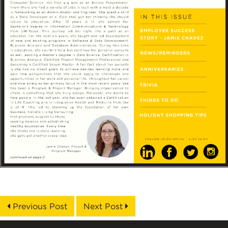
Previous Post
Next Post