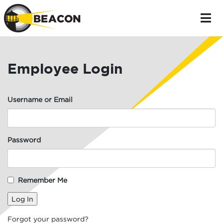
Employee Login
Username or Email
Password
Remember Me
Forgot your password?