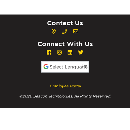
Contact Us
Connect With Us
Powered by
Employee Portal
©2026 Beacon Technologies. All Rights Reserved.